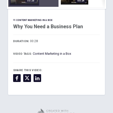
00:28
00:24
s Plan
Account
t
ing
 -
is
CONTENT MARKETING IN A BOX
Why You Need a Business Plan
00:28
DURATION:
Content Marketing in a Box
VIDEO TAGS:
SHARE THIS VIDEO: