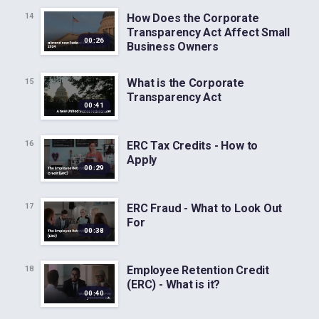
How Does the Corporate
14
Transparency Act Affect Small
00:26
Business Owners
What is the Corporate
15
Transparency Act
00:41
ERC Tax Credits - How to
16
Apply
00:29
ERC Fraud - What to Look Out
17
For
00:38
Employee Retention Credit
18
(ERC) - What is it?
00:40