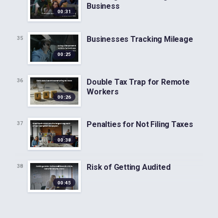
Business
00:31
Businesses Tracking Mileage
35
00:25
Double Tax Trap for Remote
36
Workers
00:26
Penalties for Not Filing Taxes
37
00:38
Risk of Getting Audited
38
00:45