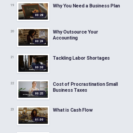
Why You Need a Business Plan
19
00:28
Why Outsource Your
20
Accounting
00:24
Tackling Labor Shortages
21
00:30
Cost of Procrastination Small
22
Business Taxes
00:25
What is Cash Flow
23
01:00