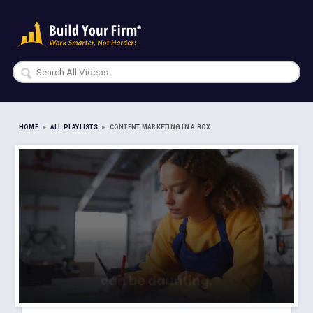
HOME
▸
ALL PLAYLISTS
▸
CONTENT MARKETING IN A BOX