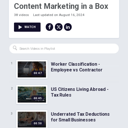
Content Marketing in a Box
38 videos
Last updated on August 16, 2024
WATCH
Worker Classification -
1
Employee vs Contractor
00:47
US Citizens Living Abroad -
2
Tax Rules
00:45
Underrated Tax Deductions
3
for Small Businesses
00:50