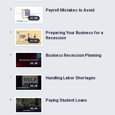
Payroll Mistakes to Avoid
4
01:08
Preparing Your Business for a
5
Recession
01:01
Business Recession Planning
6
00:29
Handling Labor Shortages
7
00:38
Paying Student Loans
8
00:44