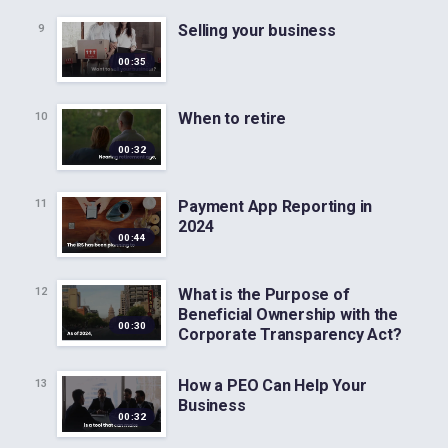
Selling your business
9
00:35
When to retire
10
00:32
Payment App Reporting in
11
2024
00:44
What is the Purpose of
12
Beneficial Ownership with the
00:30
Corporate Transparency Act?
How a PEO Can Help Your
13
Business
00:32