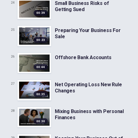
Small Business Risks of
24
Getting Sued
00:39
Preparing Your Business For
25
Sale
00:23
Offshore Bank Accounts
26
00:44
Net Operating Loss New Rule
27
Changes
00:35
Mixing Business with Personal
28
Finances
00:30
29