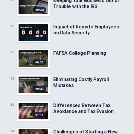
Keeping Your Business Out of
Trouble with the IRS
00:32
Impact of Remote Employees
30
on Data Security
00:31
FAFSA College Planning
31
00:35
Eliminating Costly Payroll
32
Mistakes
00:27
Differences Between Tax
33
Avoidance and Tax Evasion
01:14
Challenges of Starting a New
34