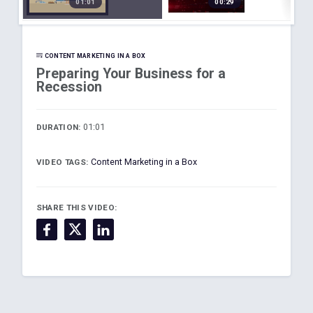
01:01
00:29
d
s for a
on
Recessi
Plannin
on
g
CONTENT MARKETING IN A BOX
Preparing Your Business for a
Recession
01:01
DURATION:
Content Marketing in a Box
VIDEO TAGS:
SHARE THIS VIDEO: