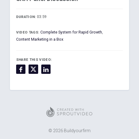
03:59
DURATION:
Complete System for Rapid Growth
,
VIDEO TAGS:
Content Marketing in a Box
SHARE THIS VIDEO:
© 2026 Buildyourfirm