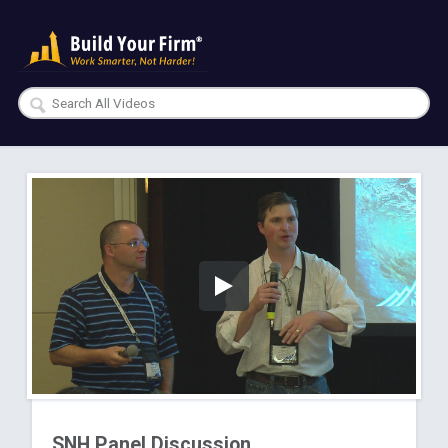
SNH Panel Discussion