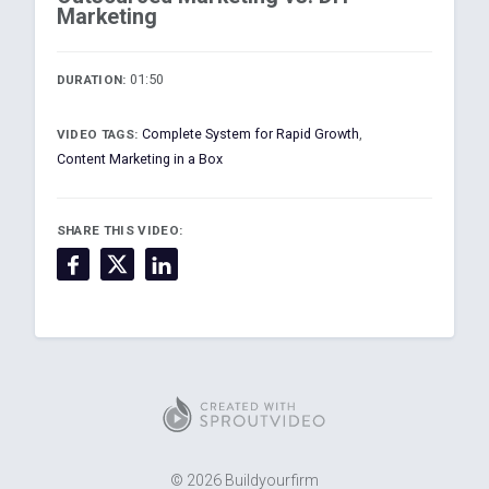
Marketing
01:50
DURATION:
Complete System for Rapid Growth
,
VIDEO TAGS:
Content Marketing in a Box
SHARE THIS VIDEO:
© 2026 Buildyourfirm