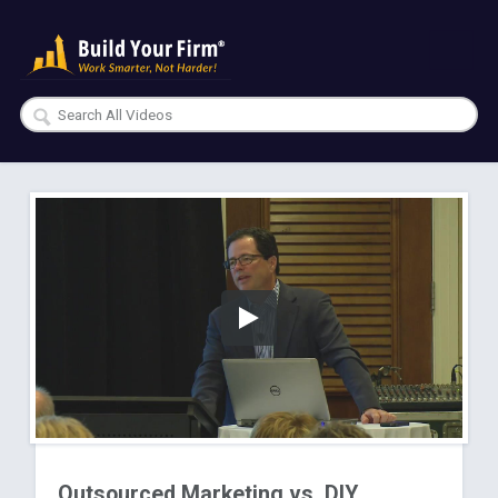
Outsourced Marketing vs. DIY