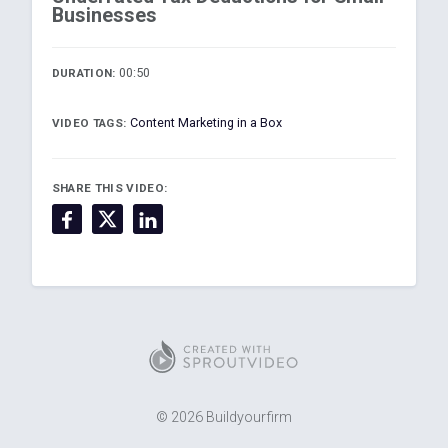
Businesses
00:50
DURATION:
Content Marketing in a Box
VIDEO TAGS:
SHARE THIS VIDEO:
© 2026 Buildyourfirm