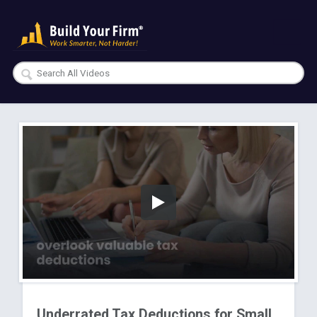
Underrated Tax Deductions for Small