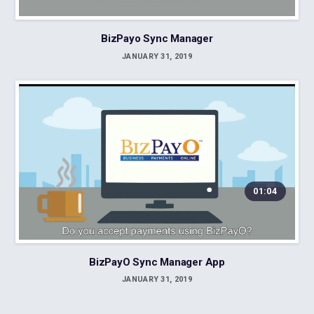
BizPayo Sync Manager
JANUARY 31, 2019
01:04
BizPayO Sync Manager App
JANUARY 31, 2019