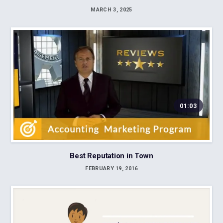
MARCH 3, 2025
01:03
Best Reputation in Town
FEBRUARY 19, 2016