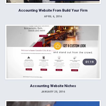
Accounting Website From Build Your Firm
APRIL 6, 2016
01:19
Accounting Website Niches
JANUARY 20, 2016