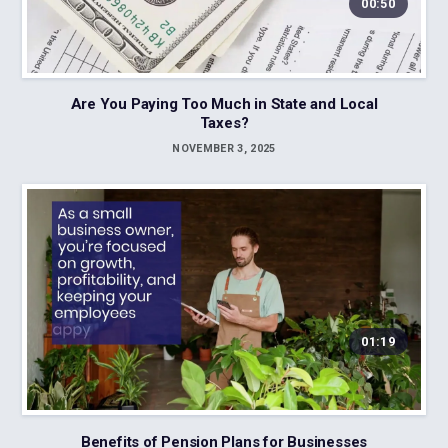
00:50
Are You Paying Too Much in State and Local
Taxes?
NOVEMBER 3, 2025
01:19
Benefits of Pension Plans for Businesses