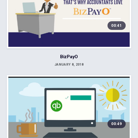
00:41
BizPayO
JANUARY 8, 2018
00:49