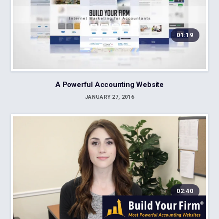
01:19
A Powerful Accounting Website
JANUARY 27, 2016
02:40