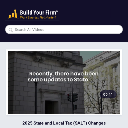
00:41
2025 State and Local Tax (SALT) Changes