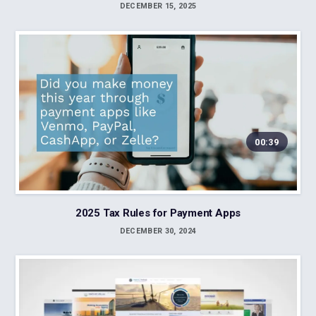
DECEMBER 15, 2025
00:39
2025 Tax Rules for Payment Apps
DECEMBER 30, 2024