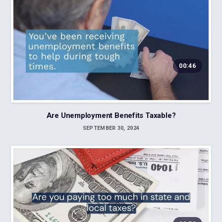
00:46
Are Unemployment Benefits Taxable?
SEPTEMBER 30, 2024